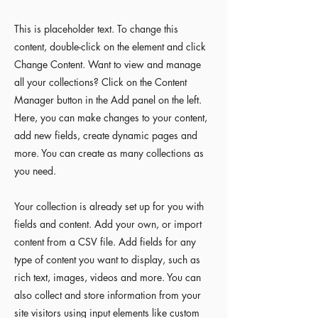
This is placeholder text. To change this
content, double-click on the element and click
Change Content. Want to view and manage
all your collections? Click on the Content
Manager button in the Add panel on the left.
Here, you can make changes to your content,
add new fields, create dynamic pages and
more. You can create as many collections as
you need.
Your collection is already set up for you with
fields and content. Add your own, or import
content from a CSV file. Add fields for any
type of content you want to display, such as
rich text, images, videos and more. You can
also collect and store information from your
site visitors using input elements like custom