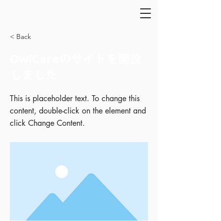
< Back
OwlCareのサイトを開設
しました
This is placeholder text. To change this
content, double-click on the element and
click Change Content.